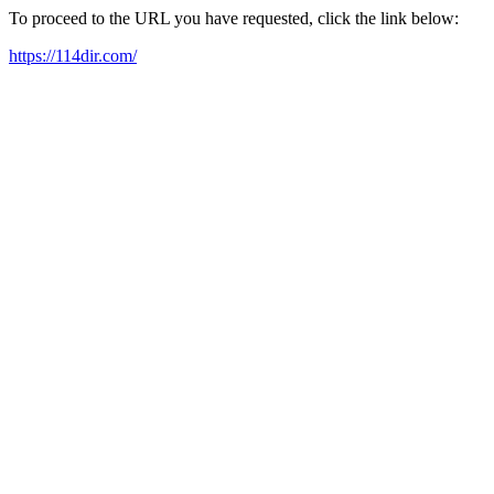
To proceed to the URL you have requested, click the link below:
https://114dir.com/