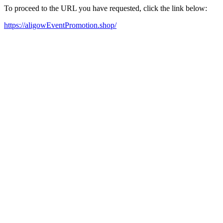
To proceed to the URL you have requested, click the link below:
https://aligowEventPromotion.shop/