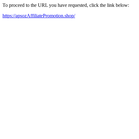
To proceed to the URL you have requested, click the link below:
https://apsozAffiliatePromotion.shop/