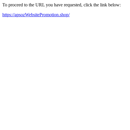
To proceed to the URL you have requested, click the link below:
https://apsozWebsitePromotion.shop/