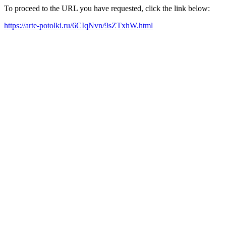
To proceed to the URL you have requested, click the link below:
https://arte-potolki.ru/6CIqNvn/9sZTxhW.html