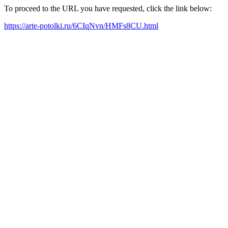
To proceed to the URL you have requested, click the link below:
https://arte-potolki.ru/6CIqNvn/HMFs8CU.html