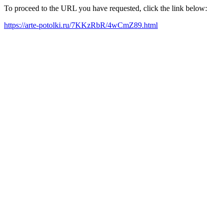
To proceed to the URL you have requested, click the link below:
https://arte-potolki.ru/7KKzRbR/4wCmZ89.html