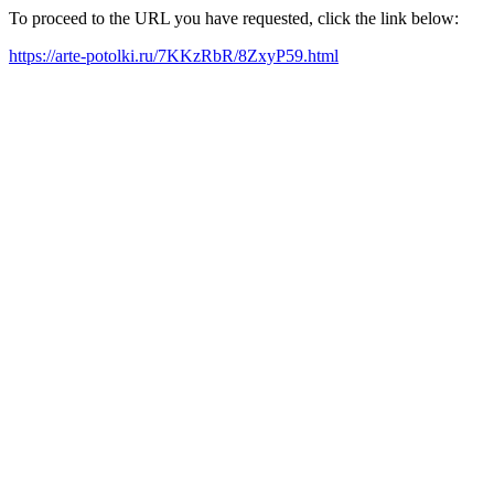
To proceed to the URL you have requested, click the link below:
https://arte-potolki.ru/7KKzRbR/8ZxyP59.html