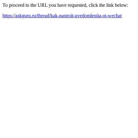
To proceed to the URL you have requested, click the link below:
https://askguru.ru/thread/kak-nastroit-uvedomleniia-ot-wechat