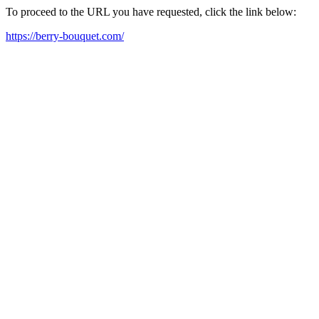
To proceed to the URL you have requested, click the link below:
https://berry-bouquet.com/