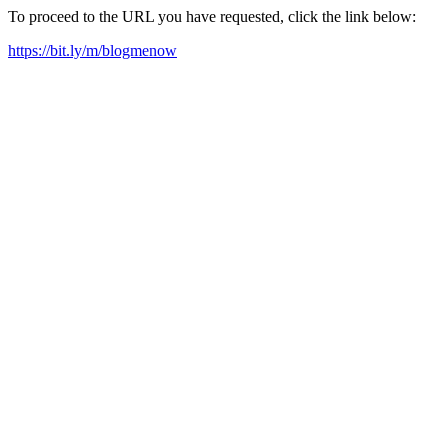
To proceed to the URL you have requested, click the link below:
https://bit.ly/m/blogmenow