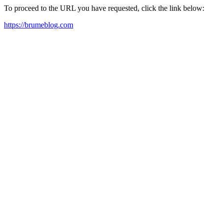
To proceed to the URL you have requested, click the link below:
https://brumeblog.com