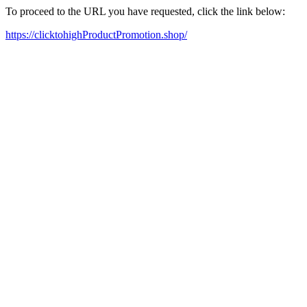
To proceed to the URL you have requested, click the link below:
https://clicktohighProductPromotion.shop/