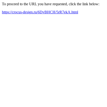
To proceed to the URL you have requested, click the link below:
https://crocus-design.ru/6DvBHCH/5rR7ekA.html