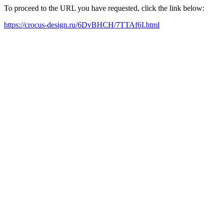
To proceed to the URL you have requested, click the link below:
https://crocus-design.ru/6DvBHCH/7TTAf6I.html