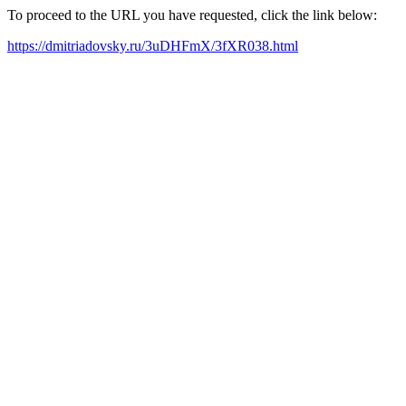
To proceed to the URL you have requested, click the link below:
https://dmitriadovsky.ru/3uDHFmX/3fXR038.html