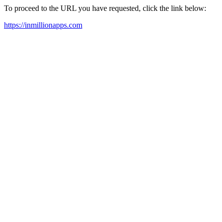
To proceed to the URL you have requested, click the link below:
https://inmillionapps.com