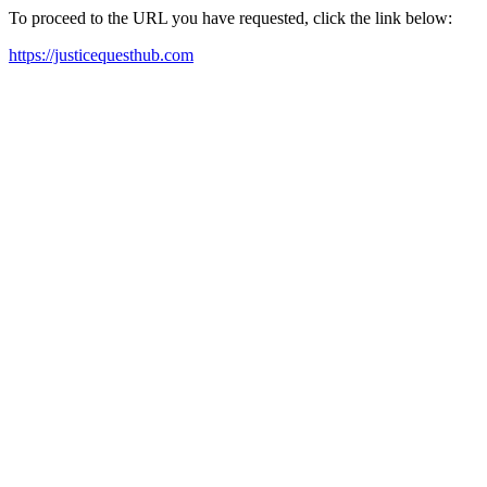
To proceed to the URL you have requested, click the link below:
https://justicequesthub.com