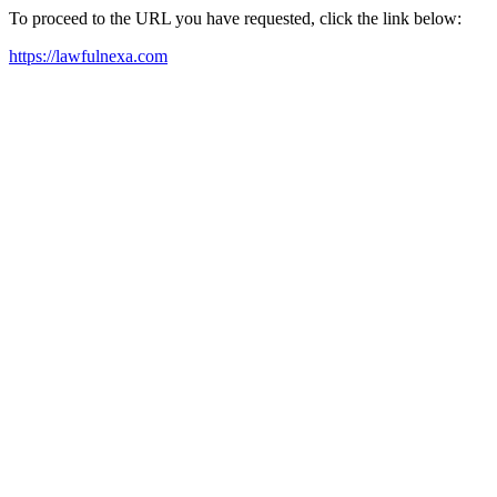
To proceed to the URL you have requested, click the link below:
https://lawfulnexa.com