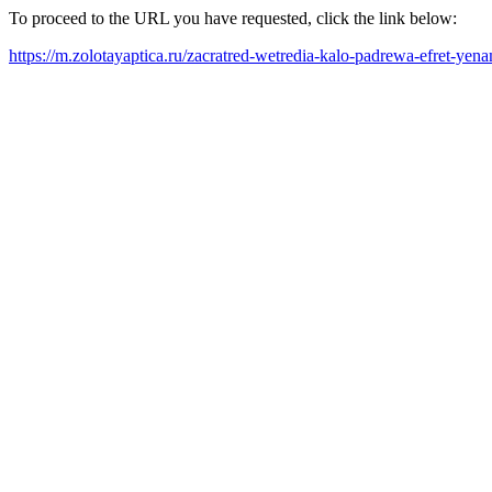
To proceed to the URL you have requested, click the link below:
https://m.zolotayaptica.ru/zacratred-wetredia-kalo-padrewa-efret-yen