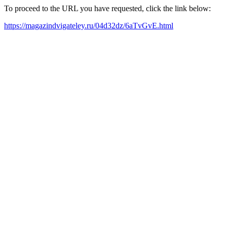
To proceed to the URL you have requested, click the link below:
https://magazindvigateley.ru/04d32dz/6aTvGvE.html