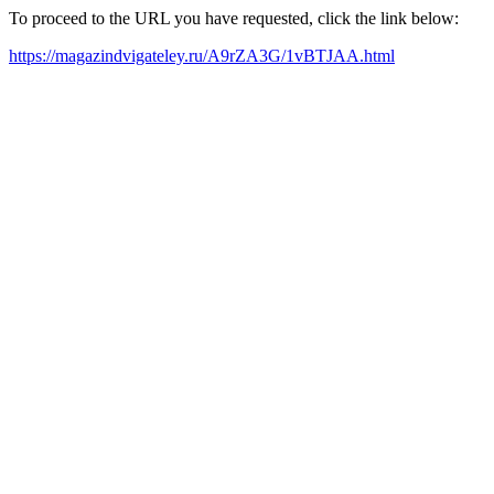
To proceed to the URL you have requested, click the link below:
https://magazindvigateley.ru/A9rZA3G/1vBTJAA.html