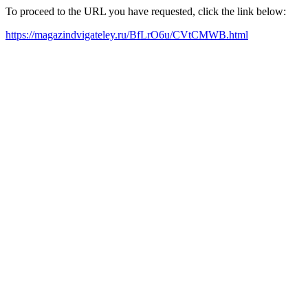
To proceed to the URL you have requested, click the link below:
https://magazindvigateley.ru/BfLrO6u/CVtCMWB.html