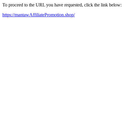
To proceed to the URL you have requested, click the link below:
https://mantawAffiliatePromotion.shop/