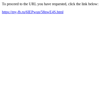
To proceed to the URL you have requested, click the link below:
https://my-fb.ru/6IEPwun/58nwE4S.html