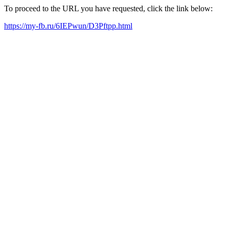
To proceed to the URL you have requested, click the link below:
https://my-fb.ru/6IEPwun/D3Pftpp.html