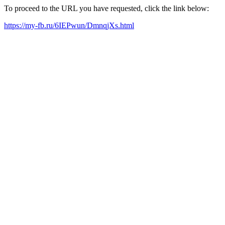
To proceed to the URL you have requested, click the link below:
https://my-fb.ru/6IEPwun/DmnqjXs.html