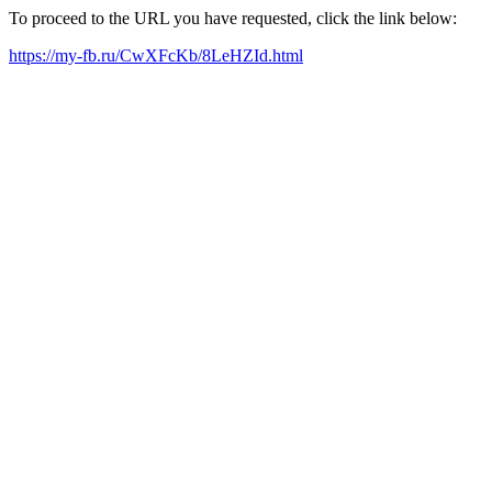
To proceed to the URL you have requested, click the link below:
https://my-fb.ru/CwXFcKb/8LeHZId.html