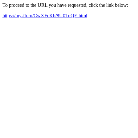
To proceed to the URL you have requested, click the link below:
https://my-fb.ru/CwXFcKb/8U0TuQE.html