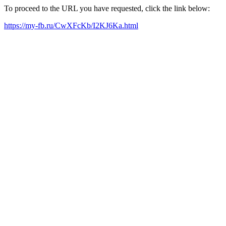
To proceed to the URL you have requested, click the link below:
https://my-fb.ru/CwXFcKb/I2KJ6Ka.html