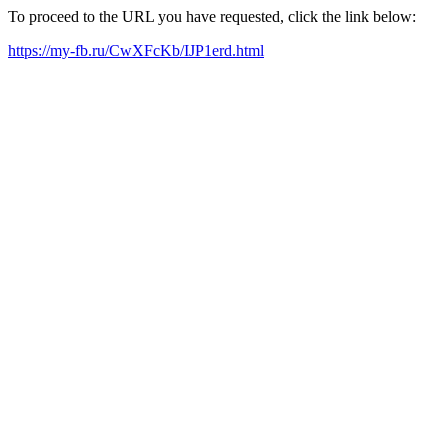
To proceed to the URL you have requested, click the link below:
https://my-fb.ru/CwXFcKb/IJP1erd.html