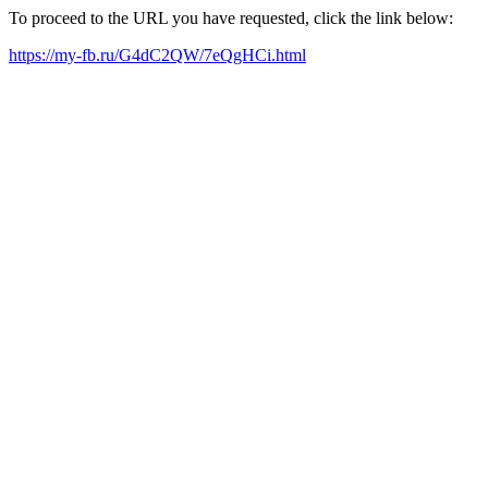
To proceed to the URL you have requested, click the link below:
https://my-fb.ru/G4dC2QW/7eQgHCi.html