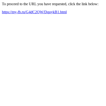
To proceed to the URL you have requested, click the link below:
https://my-fb.ru/G4dC2QW/DquykB1.html