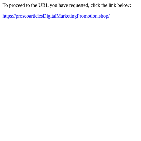
To proceed to the URL you have requested, click the link below:
https://proseoarticlesDigitalMarketingPromotion.shop/