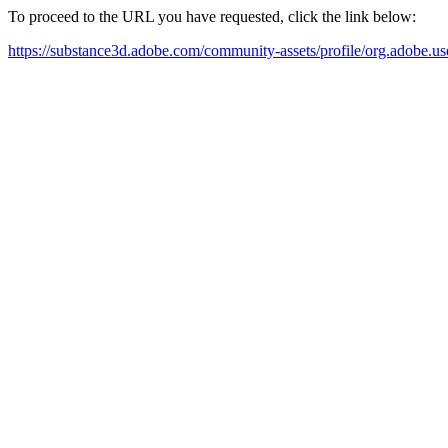
To proceed to the URL you have requested, click the link below:
https://substance3d.adobe.com/community-assets/profile/org.a