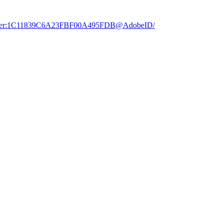
dobe.user:1C11839C6A23FBF00A495FDB@AdobeID/