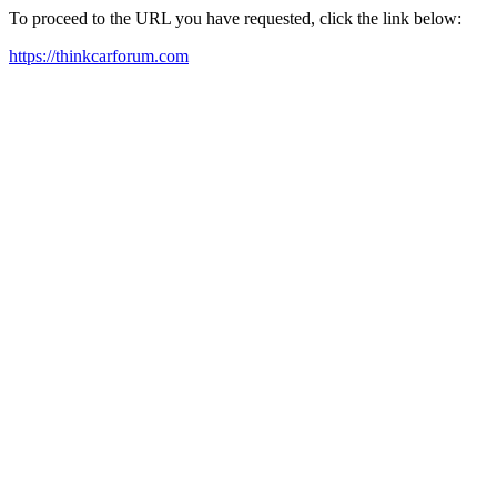
To proceed to the URL you have requested, click the link below:
https://thinkcarforum.com