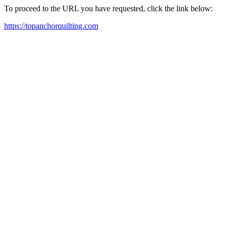
To proceed to the URL you have requested, click the link below:
https://topanchorquilting.com