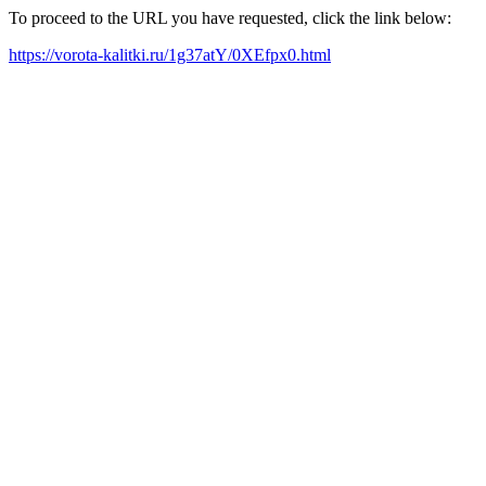
To proceed to the URL you have requested, click the link below:
https://vorota-kalitki.ru/1g37atY/0XEfpx0.html