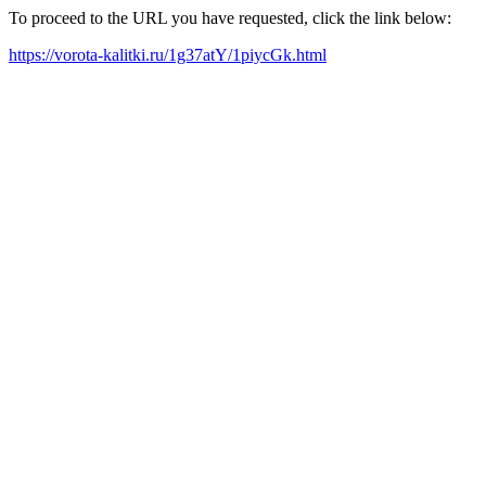
To proceed to the URL you have requested, click the link below:
https://vorota-kalitki.ru/1g37atY/1piycGk.html