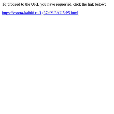
To proceed to the URL you have requested, click the link below:
https://vorota-kalitki.ru/1g37atY/3AU5tP5.html