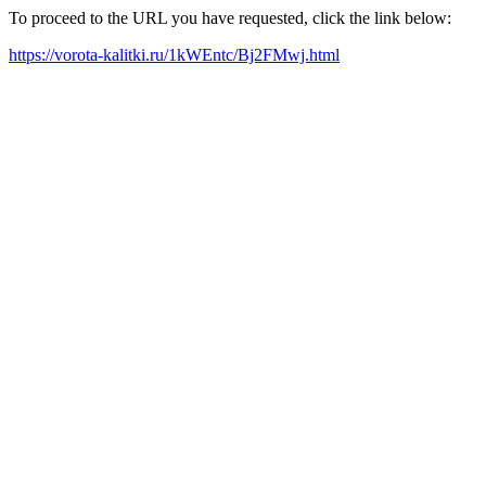
To proceed to the URL you have requested, click the link below:
https://vorota-kalitki.ru/1kWEntc/Bj2FMwj.html