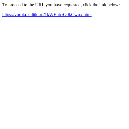
To proceed to the URL you have requested, click the link below:
https://vorota-kalitki.ru/1kWEntc/G0kCwqx.html