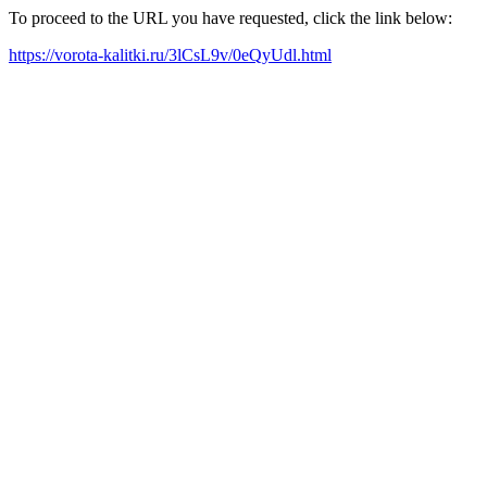
To proceed to the URL you have requested, click the link below:
https://vorota-kalitki.ru/3lCsL9v/0eQyUdl.html