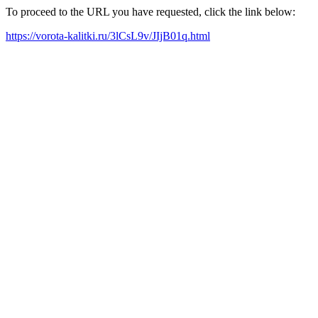
To proceed to the URL you have requested, click the link below:
https://vorota-kalitki.ru/3lCsL9v/JIjB01q.html