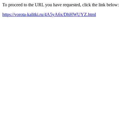
To proceed to the URL you have requested, click the link below:
https://vorota-kalitki.ru/4A5yA6x/DhHWUYZ.html