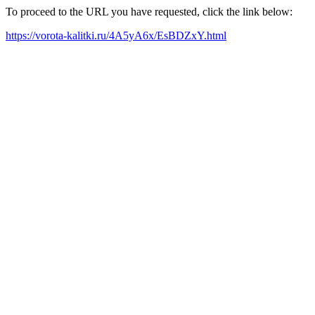
To proceed to the URL you have requested, click the link below:
https://vorota-kalitki.ru/4A5yA6x/EsBDZxY.html