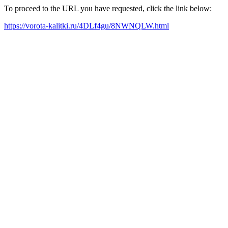
To proceed to the URL you have requested, click the link below:
https://vorota-kalitki.ru/4DLf4gu/8NWNQLW.html