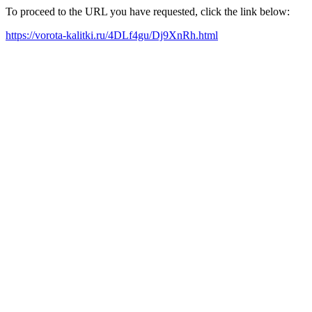
To proceed to the URL you have requested, click the link below:
https://vorota-kalitki.ru/4DLf4gu/Dj9XnRh.html