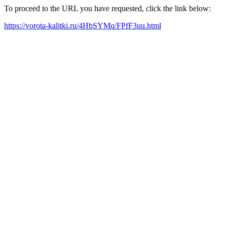
To proceed to the URL you have requested, click the link below:
https://vorota-kalitki.ru/4HbSYMq/FPfF3uu.html