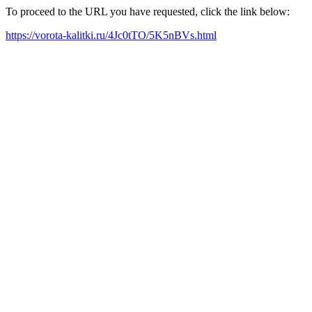
To proceed to the URL you have requested, click the link below:
https://vorota-kalitki.ru/4Jc0tTO/5K5nBVs.html